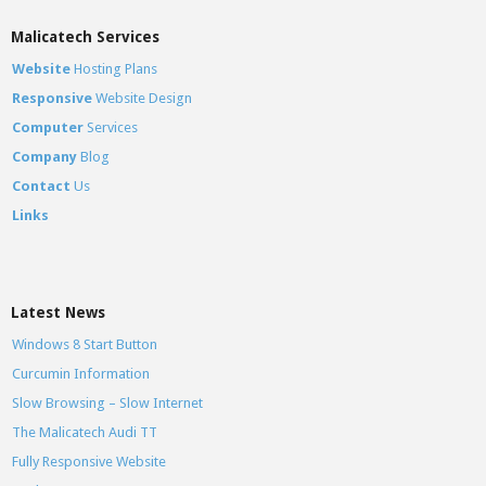
Malicatech Services
Website
Hosting Plans
Responsive
Website Design
Computer
Services
Company
Blog
Contact
Us
Links
Latest News
Windows 8 Start Button
Curcumin Information
Slow Browsing – Slow Internet
The Malicatech Audi TT
Fully Responsive Website