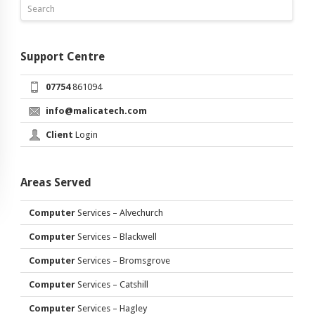
Support Centre
07754
861094
info@malicatech.com
Client
Login
Areas Served
Computer
Services – Alvechurch
Computer
Services – Blackwell
Computer
Services – Bromsgrove
Computer
Services – Catshill
Computer
Services – Hagley