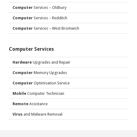
Computer
Services – Oldbury
Computer
Services – Redditch
Computer
Services – West Bromwich
Computer Services
Hardware
Upgrades and Repair
Computer
Memory Upgrades
Computer
Optimisation Service
Mobile
Computer Technician
Remote
Assistance
Virus
and Malware Removal