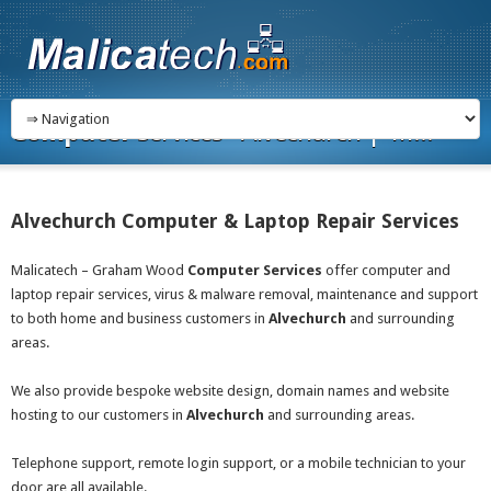
Computer
Services - Alvechurch | M...
Alvechurch Computer & Laptop Repair Services
Malicatech – Graham Wood
Computer Services
offer computer and
laptop repair services, virus & malware removal, maintenance and support
to both home and business customers in
Alvechurch
and surrounding
areas.
We also provide bespoke website design, domain names and website
hosting to our customers in
Alvechurch
and surrounding areas.
Telephone support, remote login support, or a mobile technician to your
door are all available.