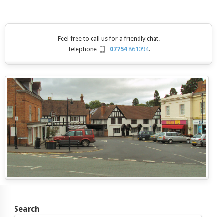
Feel free to call us for a friendly chat.
Telephone
07754
861094
.
Search