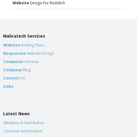
Website
Design For Redditch
Malicatech Services
Website
Hosting Plans
Responsive
Website Design
Computer
Services
Company
Blog
Contact
Us
Links
Latest News
Windows 8 Start Button
Curcumin Information