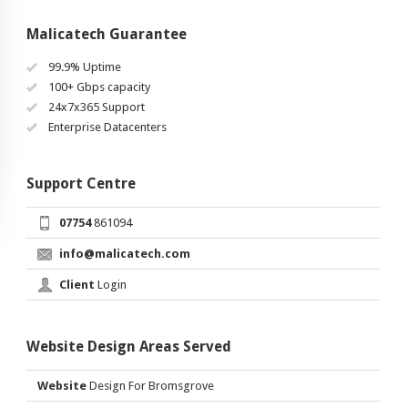
Malicatech Guarantee
99.9% Uptime
100+ Gbps capacity
24x7x365 Support
Enterprise Datacenters
Support Centre
07754
861094
info@malicatech.com
Client
Login
Website Design Areas Served
Website
Design For Bromsgrove