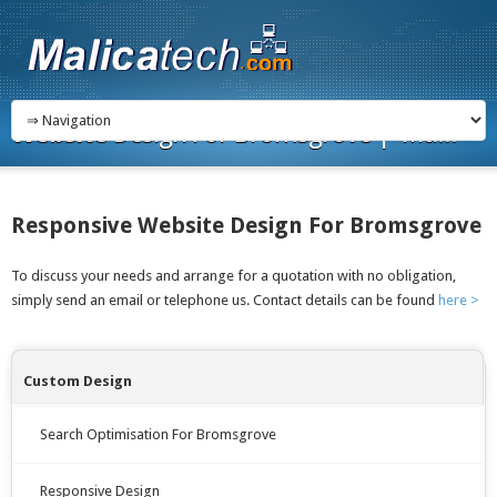
Website
Design For Bromsgrove | Ma...
Responsive Website Design For Bromsgrove
To discuss your needs and arrange for a quotation with no obligation,
simply send an email or telephone us. Contact details can be found
here >
Custom Design
Search Optimisation For Bromsgrove
Responsive Design