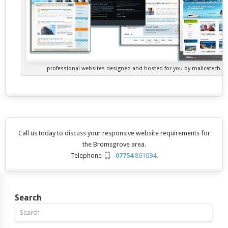
professional websites designed and hosted for you by malicatech.
Call us today to discuss your responsive website requirements for
the Bromsgrove area.
Telephone
07754
861094
.
Search