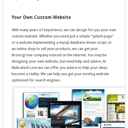
Your Own Custom Website
With many years of experience, we can design for you your own
custom website. Whether you need just a simple “splash page”
or a website implementing a mysql database driven script, or
an online shop to sell your products, we can get your
Bromsgrove company noticed on the internet. You may be
designing your own website, but need help and advice. At
Malicatech.com we can offer you advice to help your ideas
become a reality. We can help you get your existing website
optimized for search engines.